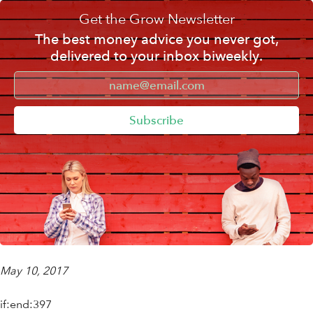
Get the Grow Newsletter
The best money advice you never got,
delivered to your inbox biweekly.
Subscribe
May 10, 2017
if:end:397