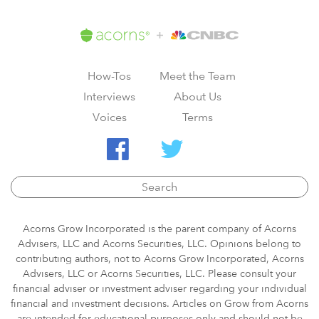
How-Tos
Meet the Team
Interviews
About Us
Voices
Terms
Acorns Grow Incorporated is the parent company of Acorns
Advisers, LLC and Acorns Securities, LLC. Opinions belong to
contributing authors, not to Acorns Grow Incorporated, Acorns
Advisers, LLC or Acorns Securities, LLC. Please consult your
financial adviser or investment adviser regarding your individual
financial and investment decisions. Articles on Grow from Acorns
are intended for educational purposes only and should not be